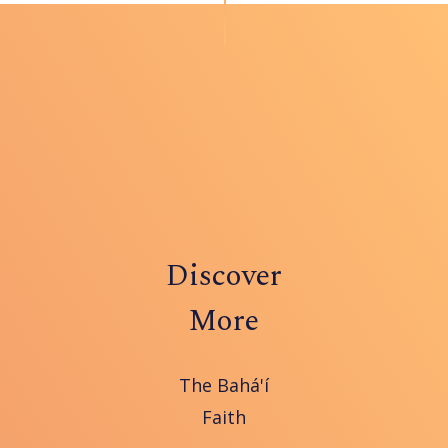
Discover
More
The Bahá'í
Faith