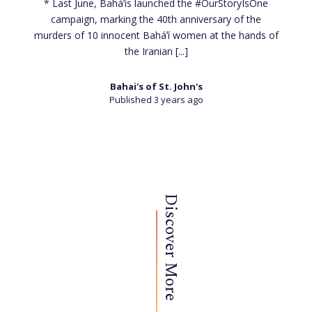
* Last June, Baháʼís launched the #OurStoryIsOne
campaign, marking the 40th anniversary of the
murders of 10 innocent Baháʼí women at the hands of
the Iranian
[...]
Bahai's of St. John's
Published 3 years ago
Discover More