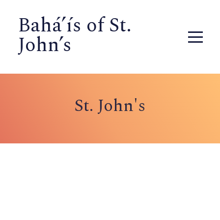
Bahá’ís of St.
John’s
St. John's