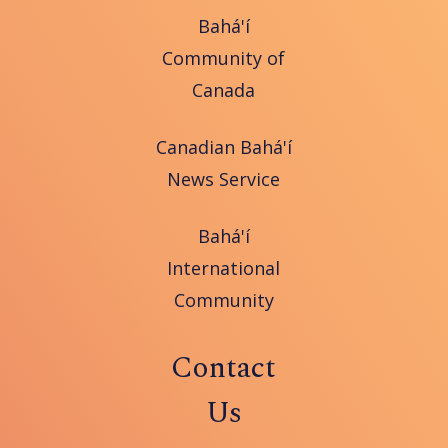
Bahá'í
Community of
Canada
Canadian Bahá'í
News Service
Bahá'í
International
Community
Contact
Us