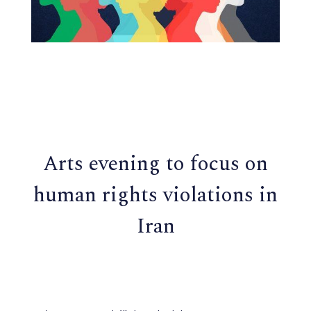
Arts evening to focus on
human rights violations in
Iran