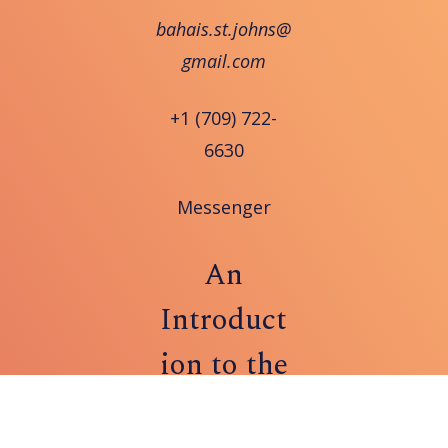
bahais.st.johns@
gmail.com
+1 (709) 722-
6630
Messenger
An
Introduct
ion to the
Bahá'í